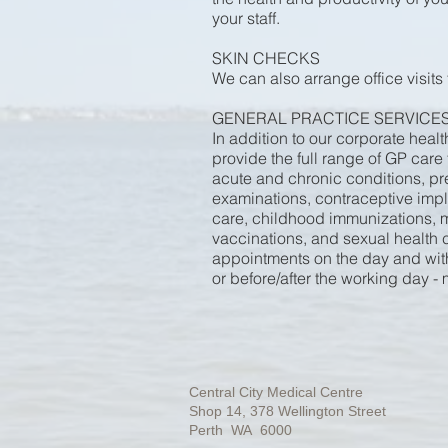
your staff.
SKIN CHECKS
We can also arrange office visits
GENERAL PRACTICE SERVICE
In addition to our corporate heal
provide the full range of GP care
acute and chronic conditions, pr
examinations, contraceptive impla
care, childhood immunizations, m
vaccinations, and sexual health c
appointments on the day and with 
or before/after the working day -
Central City Medical Centre
Shop 14, 378 Wellington Street
Perth WA 6000