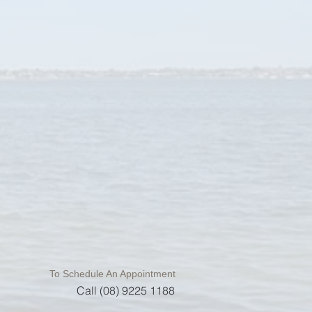
To Schedule An Appointment
Call (08) 9225 1188