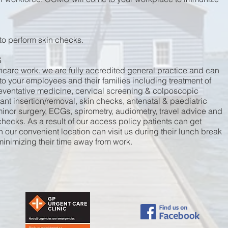
 to perform skin checks.
S
thcare work. we are fully accredited general practice and can
 to your employees and their families including treatment of
eventative medicine, cervical screening & colposcopic
nt insertion/removal, skin checks, antenatal & paediatric
inor surgery, ECGs, spirometry, audiometry, travel advice and
hecks. As a result of our access policy patients can get
our convenient location can visit us during their lunch break
 minimizing their time away from work.