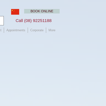
BOOK ONLINE
Call (08) 92251188 ​
t
Appointments
Corporate
More