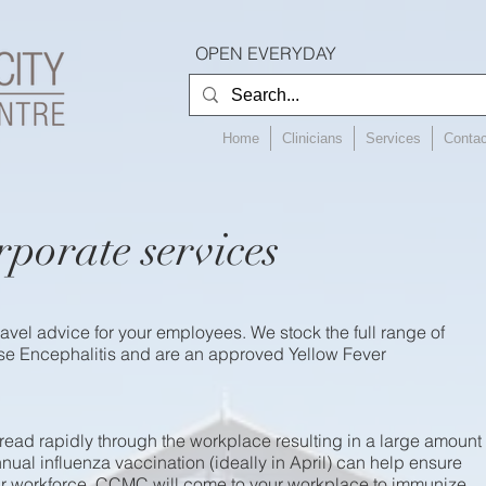
OPEN EVERYDAY
Home
Clinicians
Services
Contac
rporate services
avel advice for your employees. We stock the full range of
e Encephalitis and are an approved Yellow Fever
read rapidly through the workplace resulting in a large amount
nual influenza vaccination (ideally in April) can help ensure
our workforce. CCMC will come to your workplace to immunize