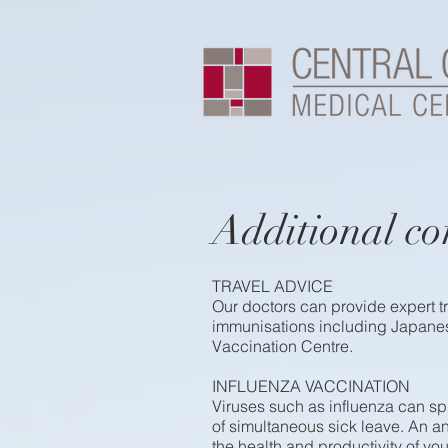
Additional co
TRAVEL ADVICE
Our doctors can provide expert tr
immunisations including Japanes
Vaccination Centre.
INFLUENZA VACCINATION
Viruses such as influenza can sp
of simultaneous sick leave. An an
the health and productivity of y