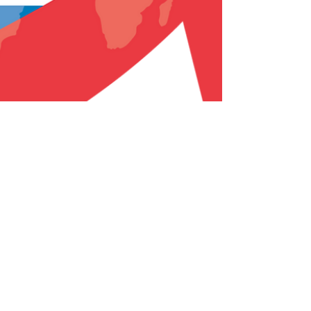
Dr Jasper Mahon
Nov 28, 2018
1 min read
World AIDS Day