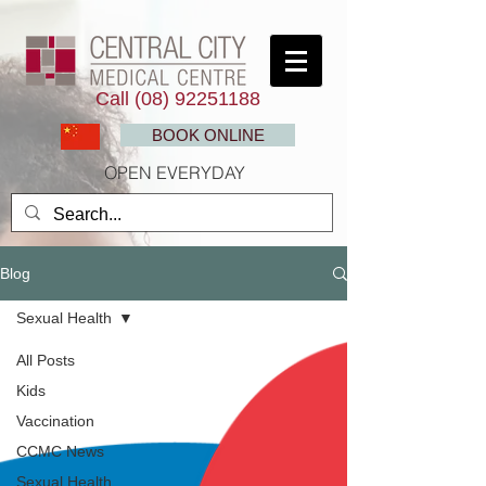
Call
(08) 92251188
BOOK ONLINE
OPEN EVERYDAY
Blog
Sexual Health
All Posts
Kids
Vaccination
CCMC News
Sexual Health