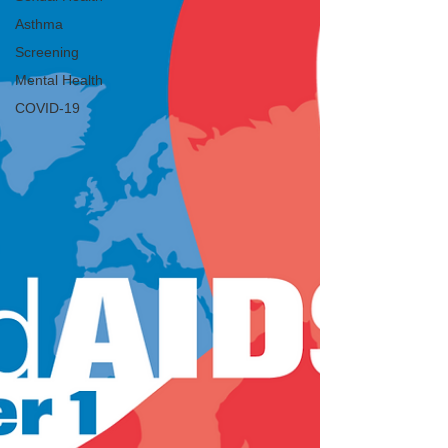
Asthma
Screening
Mental Health
COVID-19