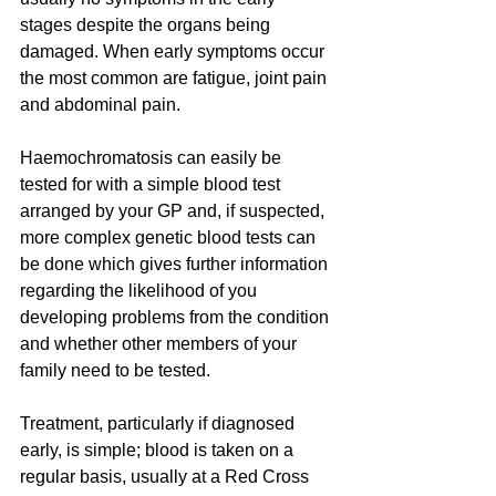
stages despite the organs being 
damaged. When early symptoms occur 
the most common are fatigue, joint pain 
and abdominal pain.
Haemochromatosis can easily be 
tested for with a simple blood test 
arranged by your GP and, if suspected, 
more complex genetic blood tests can 
be done which gives further information 
regarding the likelihood of you 
developing problems from the condition 
and whether other members of your 
family need to be tested.
Treatment, particularly if diagnosed 
early, is simple; blood is taken on a 
regular basis, usually at a Red Cross 