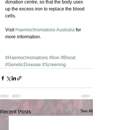
donation centre, so that the body uses 
up the excess iron to replace the blood 
cells.
Visit 
Haemochromatosis Australia
 for 
more information.
#Haemochromatosis
#Iron
#Blood
#GeneticDisease
#Screening
See All
Recent Posts