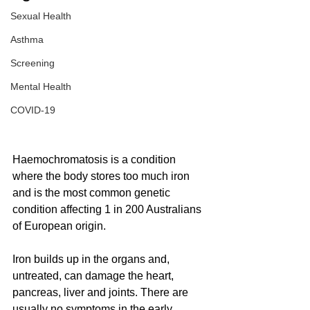
Sexual Health
Asthma
Screening
Mental Health
COVID-19
Haemochromatosis is a condition 
where the body stores too much iron 
and is the most common genetic 
condition affecting 1 in 200 Australians 
of European origin.
Iron builds up in the organs and, 
untreated, can damage the heart, 
pancreas, liver and joints. There are 
usually no symptoms in the early 