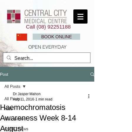
Call
(08) 92251188
BOOK ONLINE
OPEN EVERYDAY
Post
All Posts
Dr Jasper Mahon
All Posts
Aug 11, 2016
1 min read
Haemochromatosis
Kids
Awareness Week 8-14
Vaccination
August
CCMC News