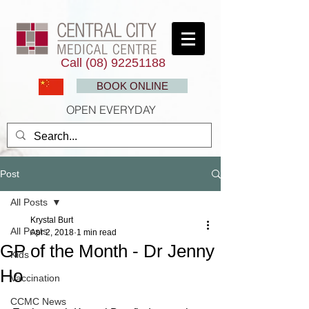
Call
(08) 92251188
BOOK ONLINE
OPEN EVERYDAY
Post
All Posts
Krystal Burt
All Posts
Apr 2, 2018
1 min read
GP of the Month - Dr Jenny
Kids
Ho
Vaccination
CCMC News