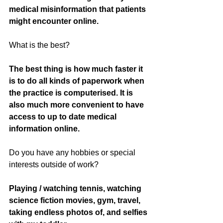
medical misinformation that patients 
might encounter online. 
What is the best? 
The best thing is how much faster it 
is to do all kinds of paperwork when 
the practice is computerised. It is 
also much more convenient to have 
access to up to date medical 
information online. 
Do you have any hobbies or special 
interests outside of work? 
Playing / watching tennis, watching 
science fiction movies, gym, travel, 
taking endless photos of, and selfies 