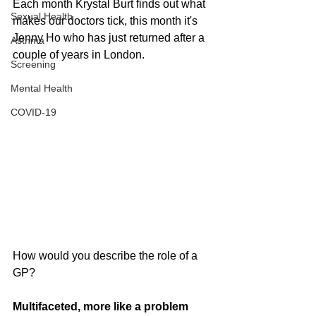
Each month Krystal Burt finds out what 
Sexual Health
makes our doctors tick, this month it's 
Jenny Ho who has just returned after a 
Asthma
couple of years in London.
Screening
Mental Health
COVID-19
How would you describe the role of a 
GP?
Multifaceted, more like a problem 