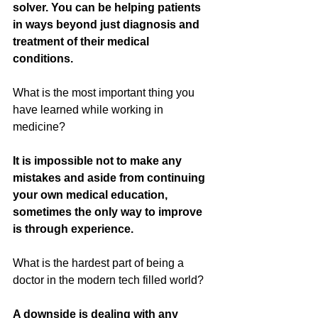
solver. You can be helping patients 
in ways beyond just diagnosis and 
treatment of their medical 
conditions. 
What is the most important thing you 
have learned while working in 
medicine?
It is impossible not to make any 
mistakes and aside from continuing 
your own medical education, 
sometimes the only way to improve 
is through experience.  
What is the hardest part of being a 
doctor in the modern tech filled world?
A downside is dealing with any 