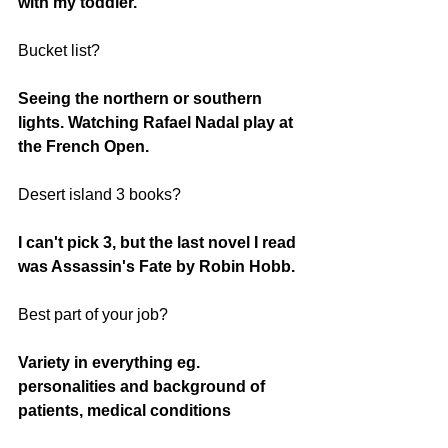
with my toddler. 
Bucket list? 
Seeing the northern or southern 
lights. Watching Rafael Nadal play at 
the French Open. 
Desert island 3 books?
I can't pick 3, but the last novel I read 
was Assassin's Fate by Robin Hobb. 
Best part of your job?
Variety in everything eg. 
personalities and background of 
patients, medical conditions