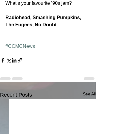
What’s your favourite ’90s jam?
Radiohead, Smashing Pumpkins, 
The Fugees, No Doubt
#CCMCNews
See All
Recent Posts