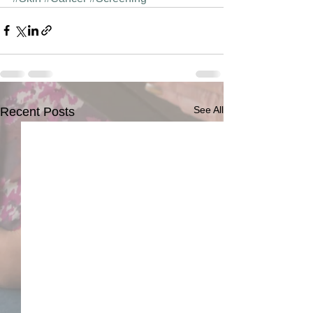
See All
Recent Posts