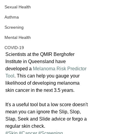
Sexual Health
Asthma
Screening
Mental Health
COVID-19
Scientists at the QMIR Berghofer 
Institute in Queensland have 
developed a 
Melanoma Risk Predictor 
Tool
. This can help you gauge your 
likelihood of developing melanoma 
skin cancer in the next 3.5 years.
It's a useful tool but a low score doesn't 
mean you can ignore the Slip, Slop, 
Slap, Seek and Slide advice or forgo a 
regular skin check.
#Skin
#Cancer
#Screening