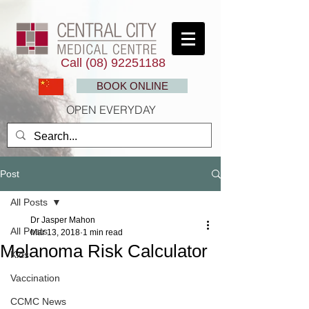
Call
(08) 92251188
BOOK ONLINE
OPEN EVERYDAY
Post
All Posts
Dr Jasper Mahon
All Posts
Mar 13, 2018
1 min read
Melanoma Risk Calculator
Kids
Vaccination
CCMC News